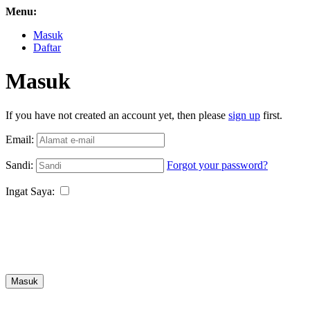
Menu:
Masuk
Daftar
Masuk
If you have not created an account yet, then please
sign up
first.
Email:
Sandi:
Forgot your password?
Ingat Saya:
Masuk