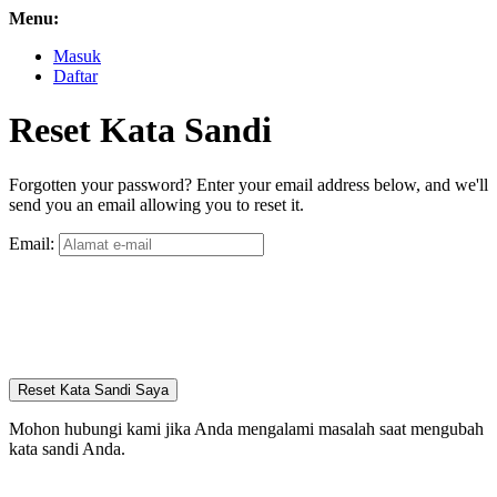
Menu:
Masuk
Daftar
Reset Kata Sandi
Forgotten your password? Enter your email address below, and we'll
send you an email allowing you to reset it.
Email:
Reset Kata Sandi Saya
Mohon hubungi kami jika Anda mengalami masalah saat mengubah
kata sandi Anda.