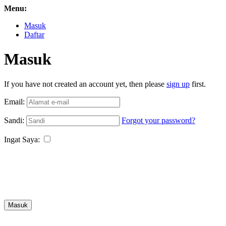
Menu:
Masuk
Daftar
Masuk
If you have not created an account yet, then please
sign up
first.
Email:
Sandi:
Forgot your password?
Ingat Saya:
Masuk