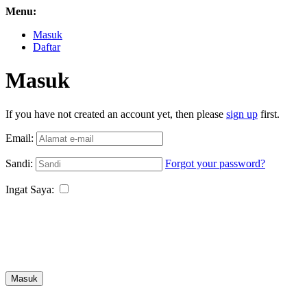
Menu:
Masuk
Daftar
Masuk
If you have not created an account yet, then please
sign up
first.
Email:
Sandi:
Forgot your password?
Ingat Saya:
Masuk