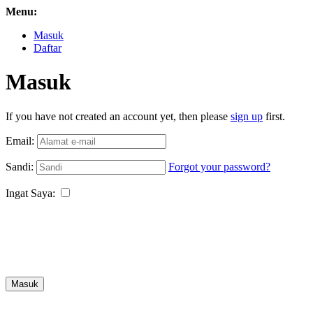
Menu:
Masuk
Daftar
Masuk
If you have not created an account yet, then please
sign up
first.
Email:
Sandi:
Forgot your password?
Ingat Saya:
Masuk