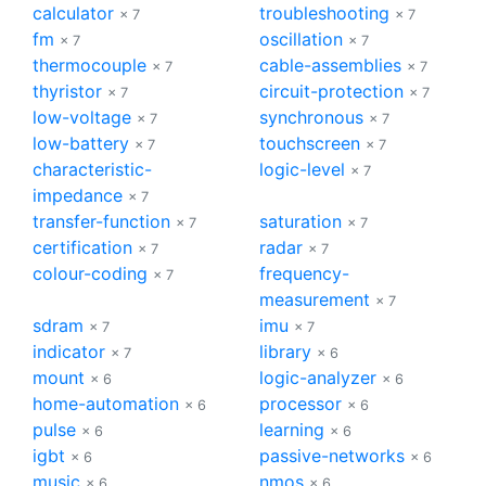
calculator
troubleshooting
× 7
× 7
fm
oscillation
× 7
× 7
thermocouple
cable-assemblies
× 7
× 7
thyristor
circuit-protection
× 7
× 7
low-voltage
synchronous
× 7
× 7
low-battery
touchscreen
× 7
× 7
characteristic-
logic-level
× 7
impedance
× 7
transfer-function
saturation
× 7
× 7
certification
radar
× 7
× 7
colour-coding
frequency-
× 7
measurement
× 7
sdram
imu
× 7
× 7
indicator
library
× 7
× 6
mount
logic-analyzer
× 6
× 6
home-automation
processor
× 6
× 6
pulse
learning
× 6
× 6
igbt
passive-networks
× 6
× 6
music
nmos
× 6
× 6