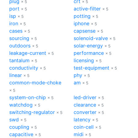
plug
crt
× 5
× 5
port
active-filter
× 5
× 5
isp
potting
× 5
× 5
iron
iphone
× 5
× 5
cases
capsense
× 5
× 5
sourcing
solenoid-valve
× 5
× 5
outdoors
solar-energy
× 5
× 5
leakage-current
performance
× 5
× 5
tantalum
licensing
× 5
× 5
conductivity
test-equipment
× 5
× 5
linear
phy
× 5
× 5
common-mode-choke
am
× 5
× 5
system-on-chip
led-driver
× 5
× 5
watchdog
clearance
× 5
× 5
switching-regulator
converter
× 5
× 5
swd
latency
× 5
× 5
coupling
coin-cell
× 5
× 5
capacitive
midi
× 5
× 5