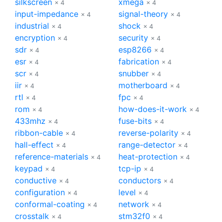
silkscreen
xmega
× 4
× 4
input-impedance
signal-theory
× 4
× 4
industrial
shock
× 4
× 4
encryption
security
× 4
× 4
sdr
esp8266
× 4
× 4
esr
fabrication
× 4
× 4
scr
snubber
× 4
× 4
iir
motherboard
× 4
× 4
rtl
fpc
× 4
× 4
rom
how-does-it-work
× 4
× 4
433mhz
fuse-bits
× 4
× 4
ribbon-cable
reverse-polarity
× 4
× 4
hall-effect
range-detector
× 4
× 4
reference-materials
heat-protection
× 4
× 4
keypad
tcp-ip
× 4
× 4
conductive
conductors
× 4
× 4
configuration
level
× 4
× 4
conformal-coating
network
× 4
× 4
crosstalk
stm32f0
× 4
× 4