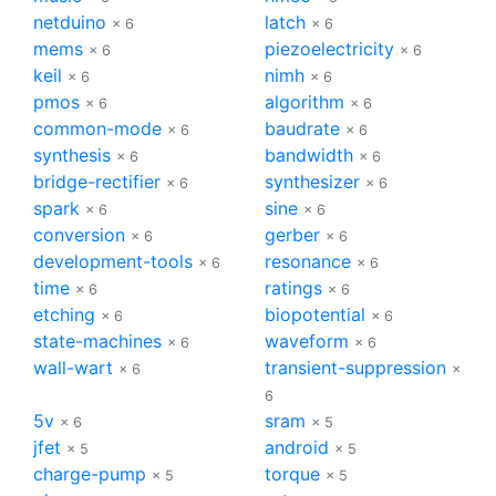
netduino
latch
× 6
× 6
mems
piezoelectricity
× 6
× 6
keil
nimh
× 6
× 6
pmos
algorithm
× 6
× 6
common-mode
baudrate
× 6
× 6
synthesis
bandwidth
× 6
× 6
bridge-rectifier
synthesizer
× 6
× 6
spark
sine
× 6
× 6
conversion
gerber
× 6
× 6
development-tools
resonance
× 6
× 6
time
ratings
× 6
× 6
etching
biopotential
× 6
× 6
state-machines
waveform
× 6
× 6
wall-wart
transient-suppression
× 6
×
6
5v
sram
× 6
× 5
jfet
android
× 5
× 5
charge-pump
torque
× 5
× 5