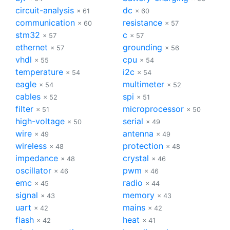
circuit-analysis
dc
× 61
× 60
communication
resistance
× 60
× 57
stm32
c
× 57
× 57
ethernet
grounding
× 57
× 56
vhdl
cpu
× 55
× 54
temperature
i2c
× 54
× 54
eagle
multimeter
× 54
× 52
cables
spi
× 52
× 51
filter
microprocessor
× 51
× 50
high-voltage
serial
× 50
× 49
wire
antenna
× 49
× 49
wireless
protection
× 48
× 48
impedance
crystal
× 48
× 46
oscillator
pwm
× 46
× 46
emc
radio
× 45
× 44
signal
memory
× 43
× 43
uart
mains
× 42
× 42
flash
heat
× 42
× 41