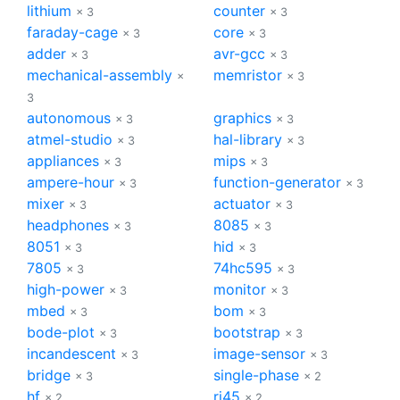
lithium
counter
× 3
× 3
faraday-cage
core
× 3
× 3
adder
avr-gcc
× 3
× 3
mechanical-assembly
memristor
×
× 3
3
autonomous
graphics
× 3
× 3
atmel-studio
hal-library
× 3
× 3
appliances
mips
× 3
× 3
ampere-hour
function-generator
× 3
× 3
mixer
actuator
× 3
× 3
headphones
8085
× 3
× 3
8051
hid
× 3
× 3
7805
74hc595
× 3
× 3
high-power
monitor
× 3
× 3
mbed
bom
× 3
× 3
bode-plot
bootstrap
× 3
× 3
incandescent
image-sensor
× 3
× 3
bridge
single-phase
× 3
× 2
hf
rj45
× 2
× 2