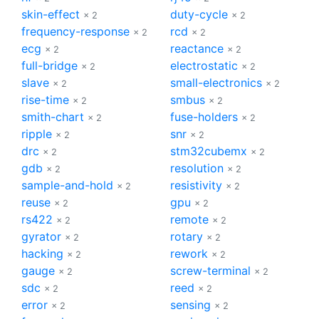
skin-effect
duty-cycle
× 2
× 2
frequency-response
rcd
× 2
× 2
ecg
reactance
× 2
× 2
full-bridge
electrostatic
× 2
× 2
slave
small-electronics
× 2
× 2
rise-time
smbus
× 2
× 2
smith-chart
fuse-holders
× 2
× 2
ripple
snr
× 2
× 2
drc
stm32cubemx
× 2
× 2
gdb
resolution
× 2
× 2
sample-and-hold
resistivity
× 2
× 2
reuse
gpu
× 2
× 2
rs422
remote
× 2
× 2
gyrator
rotary
× 2
× 2
hacking
rework
× 2
× 2
gauge
screw-terminal
× 2
× 2
sdc
reed
× 2
× 2
error
sensing
× 2
× 2