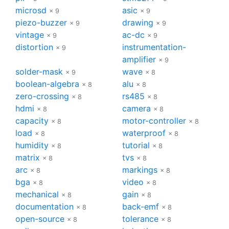
microsd
asic
× 9
× 9
piezo-buzzer
drawing
× 9
× 9
vintage
ac-dc
× 9
× 9
distortion
instrumentation-
× 9
amplifier
× 9
solder-mask
wave
× 9
× 8
boolean-algebra
alu
× 8
× 8
zero-crossing
rs485
× 8
× 8
hdmi
camera
× 8
× 8
capacity
motor-controller
× 8
× 8
load
waterproof
× 8
× 8
humidity
tutorial
× 8
× 8
matrix
tvs
× 8
× 8
arc
markings
× 8
× 8
bga
video
× 8
× 8
mechanical
gain
× 8
× 8
documentation
back-emf
× 8
× 8
open-source
tolerance
× 8
× 8