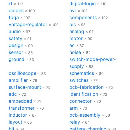
rf
digital-logic
× 113
× 110
diodes
avr
× 109
× 108
fpga
components
× 107
× 102
voltage-regulator
pic
× 100
× 98
audio
analog
× 97
× 97
safety
motor
× 91
× 90
design
ac
× 90
× 87
sensor
noise
× 85
× 84
ground
switch-mode-power-
× 83
supply
× 83
oscilloscope
schematics
× 83
× 80
amplifier
switches
× 79
× 77
surface-mount
pcb-fabrication
× 75
× 75
adc
identification
× 72
× 72
embedded
connector
× 71
× 70
transformer
arm
× 70
× 70
inductor
pcb-assembly
× 67
× 66
layout
relay
× 65
× 64
bjt
battery-charging
× 64
× 63