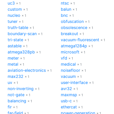
uc3
ntsc
× 1
× 1
custom
balun
× 1
× 1
nucleo
bnc
× 1
× 1
tuner
obfuscation
× 1
× 1
truth-table
obsolescence
× 1
× 1
boundary-scan
breakout
× 1
× 1
tri-state
vacuum-fluorescent
× 1
× 1
astable
atmega1284p
× 1
× 1
atmega328pb
microsoft
× 1
× 1
meter
vfd
× 1
× 1
metal
medical
× 1
× 1
aviation-electronics
noisefloor
× 1
× 1
max232
vacuum
× 1
× 1
uv
user-interface
× 1
× 1
non-inverting
avr32
× 1
× 1
not-gate
maxmsp
× 1
× 1
balancing
usb-c
× 1
× 1
fir
ethercat
× 1
× 1
far-field
power-generation
× 1
× 1