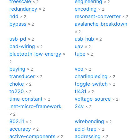
freescale
engineering
× 2
× 2
redundancy
encoding
× 2
× 2
hdd
resonant-converter
× 2
× 2
bypass
avalanche-breakdown
× 2
× 2
usb-pd
usb-hub
× 2
× 2
bad-wiring
uav
× 2
× 2
bluetooth-low-energy
tube
×
× 2
2
buying
vco
× 2
× 2
transducer
charlieplexing
× 2
× 2
choke
toggle-switch
× 2
× 2
to220
tl431
× 2
× 2
time-constant
voltage-source
× 2
× 2
.net-micro-framework
24v
× 2
× 2
802.11
wirebonding
× 2
× 2
accuracy
acid-trap
× 2
× 2
active-components
addressing
× 2
× 2