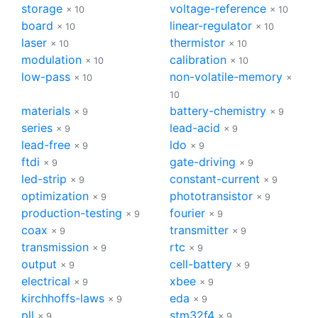
storage
voltage-reference
× 10
× 10
board
linear-regulator
× 10
× 10
laser
thermistor
× 10
× 10
modulation
calibration
× 10
× 10
low-pass
non-volatile-memory
× 10
×
10
materials
battery-chemistry
× 9
× 9
series
lead-acid
× 9
× 9
lead-free
ldo
× 9
× 9
ftdi
gate-driving
× 9
× 9
led-strip
constant-current
× 9
× 9
optimization
phototransistor
× 9
× 9
production-testing
fourier
× 9
× 9
coax
transmitter
× 9
× 9
transmission
rtc
× 9
× 9
output
cell-battery
× 9
× 9
electrical
xbee
× 9
× 9
kirchhoffs-laws
eda
× 9
× 9
pll
stm32f4
× 9
× 9