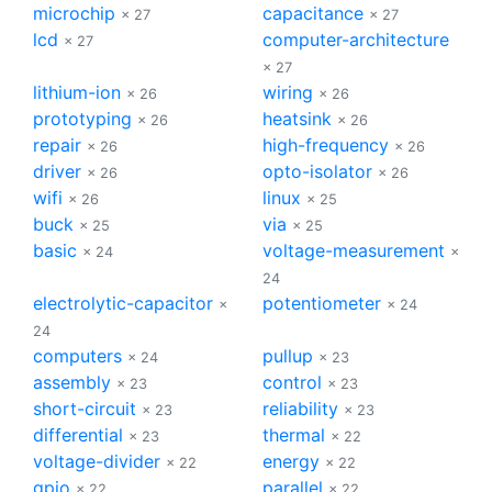
microchip
capacitance
× 27
× 27
lcd
computer-architecture
× 27
× 27
lithium-ion
wiring
× 26
× 26
prototyping
heatsink
× 26
× 26
repair
high-frequency
× 26
× 26
driver
opto-isolator
× 26
× 26
wifi
linux
× 26
× 25
buck
via
× 25
× 25
basic
voltage-measurement
× 24
×
24
electrolytic-capacitor
potentiometer
×
× 24
24
computers
pullup
× 24
× 23
assembly
control
× 23
× 23
short-circuit
reliability
× 23
× 23
differential
thermal
× 23
× 22
voltage-divider
energy
× 22
× 22
gpio
parallel
× 22
× 22