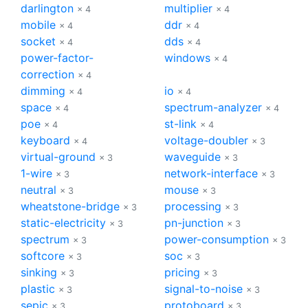
darlington
multiplier
× 4
× 4
mobile
ddr
× 4
× 4
socket
dds
× 4
× 4
power-factor-
windows
× 4
correction
× 4
dimming
io
× 4
× 4
space
spectrum-analyzer
× 4
× 4
poe
st-link
× 4
× 4
keyboard
voltage-doubler
× 4
× 3
virtual-ground
waveguide
× 3
× 3
1-wire
network-interface
× 3
× 3
neutral
mouse
× 3
× 3
wheatstone-bridge
processing
× 3
× 3
static-electricity
pn-junction
× 3
× 3
spectrum
power-consumption
× 3
× 3
softcore
soc
× 3
× 3
sinking
pricing
× 3
× 3
plastic
signal-to-noise
× 3
× 3
sepic
protoboard
× 3
× 3