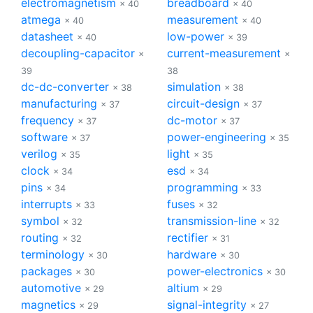
electromagnetism
breadboard
× 40
× 40
atmega
measurement
× 40
× 40
datasheet
low-power
× 40
× 39
decoupling-capacitor
current-measurement
×
×
39
38
dc-dc-converter
simulation
× 38
× 38
manufacturing
circuit-design
× 37
× 37
frequency
dc-motor
× 37
× 37
software
power-engineering
× 37
× 35
verilog
light
× 35
× 35
clock
esd
× 34
× 34
pins
programming
× 34
× 33
interrupts
fuses
× 33
× 32
symbol
transmission-line
× 32
× 32
routing
rectifier
× 32
× 31
terminology
hardware
× 30
× 30
packages
power-electronics
× 30
× 30
automotive
altium
× 29
× 29
magnetics
signal-integrity
× 29
× 27