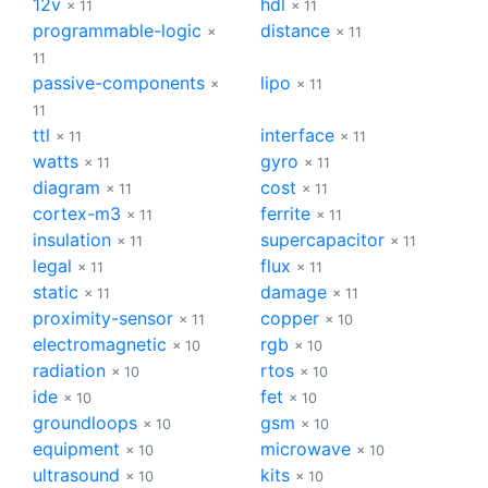
12v
hdl
× 11
× 11
programmable-logic
distance
×
× 11
11
passive-components
lipo
×
× 11
11
ttl
interface
× 11
× 11
watts
gyro
× 11
× 11
diagram
cost
× 11
× 11
cortex-m3
ferrite
× 11
× 11
insulation
supercapacitor
× 11
× 11
legal
flux
× 11
× 11
static
damage
× 11
× 11
proximity-sensor
copper
× 11
× 10
electromagnetic
rgb
× 10
× 10
radiation
rtos
× 10
× 10
ide
fet
× 10
× 10
groundloops
gsm
× 10
× 10
equipment
microwave
× 10
× 10
ultrasound
kits
× 10
× 10