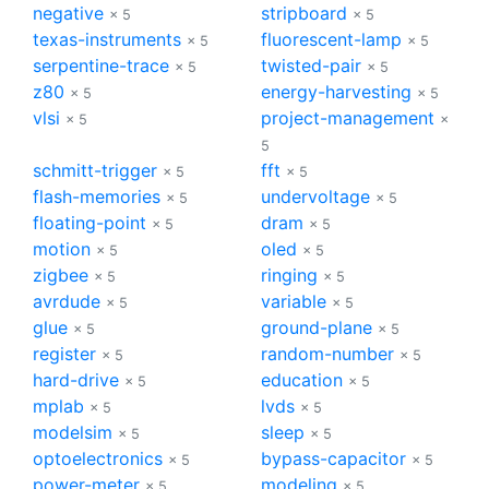
negative
stripboard
× 5
× 5
texas-instruments
fluorescent-lamp
× 5
× 5
serpentine-trace
twisted-pair
× 5
× 5
z80
energy-harvesting
× 5
× 5
vlsi
project-management
× 5
×
5
schmitt-trigger
fft
× 5
× 5
flash-memories
undervoltage
× 5
× 5
floating-point
dram
× 5
× 5
motion
oled
× 5
× 5
zigbee
ringing
× 5
× 5
avrdude
variable
× 5
× 5
glue
ground-plane
× 5
× 5
register
random-number
× 5
× 5
hard-drive
education
× 5
× 5
mplab
lvds
× 5
× 5
modelsim
sleep
× 5
× 5
optoelectronics
bypass-capacitor
× 5
× 5
power-meter
modeling
× 5
× 5