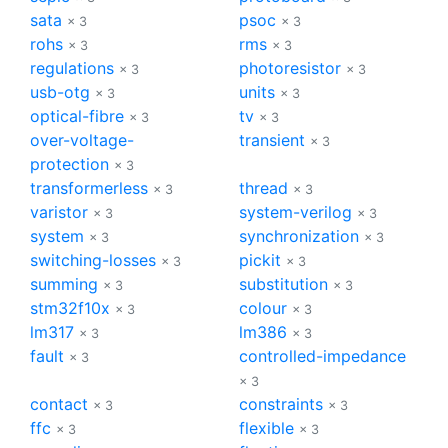
sata
psoc
× 3
× 3
rohs
rms
× 3
× 3
regulations
photoresistor
× 3
× 3
usb-otg
units
× 3
× 3
optical-fibre
tv
× 3
× 3
over-voltage-
transient
× 3
protection
× 3
transformerless
thread
× 3
× 3
varistor
system-verilog
× 3
× 3
system
synchronization
× 3
× 3
switching-losses
pickit
× 3
× 3
summing
substitution
× 3
× 3
stm32f10x
colour
× 3
× 3
lm317
lm386
× 3
× 3
fault
controlled-impedance
× 3
× 3
contact
constraints
× 3
× 3
ffc
flexible
× 3
× 3