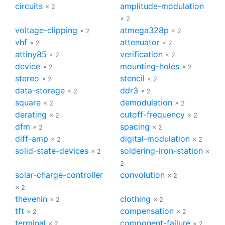
circuits
amplitude-modulation
× 2
× 2
voltage-clipping
atmega328p
× 2
× 2
vhf
attenuator
× 2
× 2
attiny85
verification
× 2
× 2
device
mounting-holes
× 2
× 2
stereo
stencil
× 2
× 2
data-storage
ddr3
× 2
× 2
square
demodulation
× 2
× 2
derating
cutoff-frequency
× 2
× 2
dfm
spacing
× 2
× 2
diff-amp
digital-modulation
× 2
× 2
solid-state-devices
soldering-iron-station
× 2
×
2
solar-charge-controller
convolution
× 2
× 2
thevenin
clothing
× 2
× 2
tft
compensation
× 2
× 2
terminal
component-failure
× 2
× 2