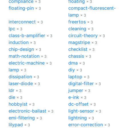
compliance
floating
× 3
× 3
floating-pin
compact-fluorescent-
× 3
lamp
× 3
interconnect
freertos
× 3
× 3
lpc
cleaning
× 3
× 3
class-b-amplifier
circuit-theory
× 3
× 3
induction
magstripe
× 3
× 3
chip-design
checklist
× 3
× 3
math-notation
chassis
× 3
× 3
electric-machine
dma
× 3
× 3
lamp
diy
× 3
× 3
dissipation
laptop
× 3
× 3
laser-diode
digital-filter
× 3
× 3
ldr
jumper
× 3
× 3
die
e-ink
× 3
× 3
hobbyist
dc-offset
× 3
× 3
electronic-ballast
light-sensor
× 3
× 3
emi-filtering
lightning
× 3
× 3
lilypad
error-correction
× 3
× 3