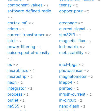
component-values
teensy
× 2
× 2
software-defined-radio
copper-pour
× 2
× 2
cortex-m0
creepage
× 2
× 2
crimp
current-signal
× 2
× 2
current-transformer
stm32f3
× 2
× 2
intel
magnetic-flux
× 2
× 2
power-filtering
led-matrix
× 2
× 2
noise-spectral-density
metastability
× 2
× 2
os
intel-fpga
× 2
× 2
microblaze
photosensor
× 2
× 2
microstrip
magnetometer
× 2
× 2
neon
lifepo4
× 2
× 2
integrator
printed
× 2
× 2
process
inrush-current
× 2
× 2
outlet
in-circuit
× 2
× 2
ne555
nand-flash
× 2
× 2