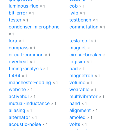
luminous-flux
cob
× 1
× 1
bit-error
lwip
× 1
× 1
tester
testbench
× 1
× 1
condenser-microphone
commutation
× 1
× 1
lora
tesla-coil
× 1
× 1
compass
magnet
× 1
× 1
circuit-common
circuit-breaker
× 1
× 1
overheat
logisim
× 1
× 1
timing-analysis
pad
× 1
× 1
tl494
magnetron
× 1
× 1
manchester-coding
volume
× 1
× 1
website
wearable
× 1
× 1
activehdl
multivibrator
× 1
× 1
mutual-inductance
nand
× 1
× 1
aliasing
alignment
× 1
× 1
alternator
amoled
× 1
× 1
acoustic-noise
volts
× 1
× 1