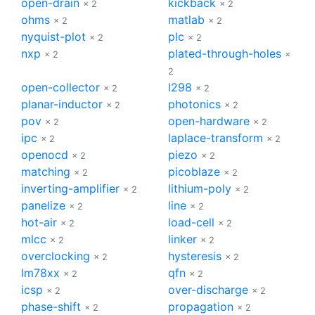
open-drain
kickback
× 2
× 2
ohms
matlab
× 2
× 2
nyquist-plot
plc
× 2
× 2
nxp
plated-through-holes
× 2
×
2
open-collector
l298
× 2
× 2
planar-inductor
photonics
× 2
× 2
pov
open-hardware
× 2
× 2
ipc
laplace-transform
× 2
× 2
openocd
piezo
× 2
× 2
matching
picoblaze
× 2
× 2
inverting-amplifier
lithium-poly
× 2
× 2
panelize
line
× 2
× 2
hot-air
load-cell
× 2
× 2
mlcc
linker
× 2
× 2
overclocking
hysteresis
× 2
× 2
lm78xx
qfn
× 2
× 2
icsp
over-discharge
× 2
× 2
phase-shift
propagation
× 2
× 2