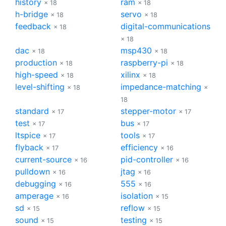
history
ram
× 18
× 18
h-bridge
servo
× 18
× 18
feedback
digital-communications
× 18
× 18
dac
msp430
× 18
× 18
production
raspberry-pi
× 18
× 18
high-speed
xilinx
× 18
× 18
level-shifting
impedance-matching
× 18
×
18
standard
stepper-motor
× 17
× 17
test
bus
× 17
× 17
ltspice
tools
× 17
× 17
flyback
efficiency
× 17
× 16
current-source
pid-controller
× 16
× 16
pulldown
jtag
× 16
× 16
debugging
555
× 16
× 16
amperage
isolation
× 16
× 15
sd
reflow
× 15
× 15
sound
testing
× 15
× 15