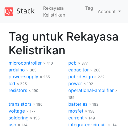
Rekayasa
Tag
Account
Kelistrikan
Tag untuk Rekayasa
Kelistrikan
microcontroller
pcb
× 416
× 377
arduino
capacitor
× 305
× 266
power-supply
pcb-design
× 265
× 232
led
power
× 225
× 192
resistors
operational-amplifier
× 190
×
189
transistors
batteries
× 186
× 182
voltage
mosfet
× 177
× 158
soldering
current
× 155
× 149
usb
integrated-circuit
× 134
× 114