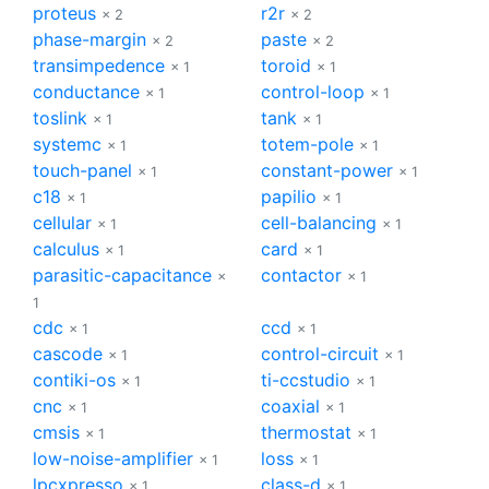
proteus
r2r
× 2
× 2
phase-margin
paste
× 2
× 2
transimpedence
toroid
× 1
× 1
conductance
control-loop
× 1
× 1
toslink
tank
× 1
× 1
systemc
totem-pole
× 1
× 1
touch-panel
constant-power
× 1
× 1
c18
papilio
× 1
× 1
cellular
cell-balancing
× 1
× 1
calculus
card
× 1
× 1
parasitic-capacitance
contactor
×
× 1
1
cdc
ccd
× 1
× 1
cascode
control-circuit
× 1
× 1
contiki-os
ti-ccstudio
× 1
× 1
cnc
coaxial
× 1
× 1
cmsis
thermostat
× 1
× 1
low-noise-amplifier
loss
× 1
× 1
lpcxpresso
class-d
× 1
× 1