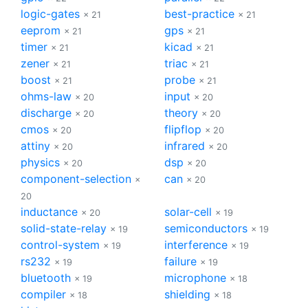
logic-gates
best-practice
× 21
× 21
eeprom
gps
× 21
× 21
timer
kicad
× 21
× 21
zener
triac
× 21
× 21
boost
probe
× 21
× 21
ohms-law
input
× 20
× 20
discharge
theory
× 20
× 20
cmos
flipflop
× 20
× 20
attiny
infrared
× 20
× 20
physics
dsp
× 20
× 20
component-selection
can
×
× 20
20
inductance
solar-cell
× 20
× 19
solid-state-relay
semiconductors
× 19
× 19
control-system
interference
× 19
× 19
rs232
failure
× 19
× 19
bluetooth
microphone
× 19
× 18
compiler
shielding
× 18
× 18