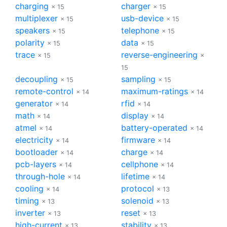
charging
charger
× 15
× 15
multiplexer
usb-device
× 15
× 15
speakers
telephone
× 15
× 15
polarity
data
× 15
× 15
trace
reverse-engineering
× 15
×
15
decoupling
sampling
× 15
× 15
remote-control
maximum-ratings
× 14
× 14
generator
rfid
× 14
× 14
math
display
× 14
× 14
atmel
battery-operated
× 14
× 14
electricity
firmware
× 14
× 14
bootloader
charge
× 14
× 14
pcb-layers
cellphone
× 14
× 14
through-hole
lifetime
× 14
× 14
cooling
protocol
× 14
× 13
timing
solenoid
× 13
× 13
inverter
reset
× 13
× 13
high-current
stability
× 13
× 13