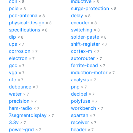
coil
inductive
× 8
× 8
pcie
surge-protection
× 8
× 8
pcb-antenna
delay
× 8
× 8
physical-design
encoder
× 8
× 8
specifications
switching
× 8
× 8
dip
solder-paste
× 8
× 8
ups
shift-register
× 7
× 7
corrosion
cortex-m
× 7
× 7
electron
autorouter
× 7
× 7
gcc
ferrite-bead
× 7
× 7
vga
induction-motor
× 7
× 7
nfc
analysis
× 7
× 7
debounce
pnp
× 7
× 7
water
decibel
× 7
× 7
precision
polyfuse
× 7
× 7
ham-radio
workbench
× 7
× 7
7segmentdisplay
spartan
× 7
× 7
3.3v
receiver
× 7
× 7
power-grid
header
× 7
× 7