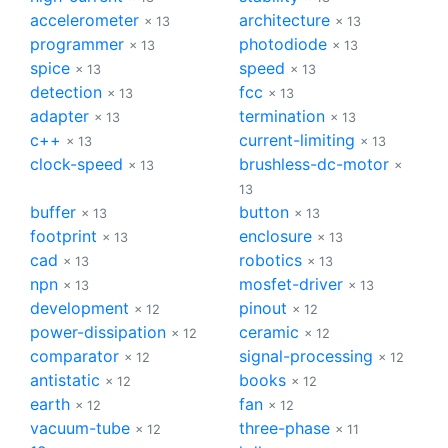
accelerometer
architecture
× 13
× 13
programmer
photodiode
× 13
× 13
spice
speed
× 13
× 13
detection
fcc
× 13
× 13
adapter
termination
× 13
× 13
c++
current-limiting
× 13
× 13
clock-speed
brushless-dc-motor
× 13
×
13
buffer
button
× 13
× 13
footprint
enclosure
× 13
× 13
cad
robotics
× 13
× 13
npn
mosfet-driver
× 13
× 13
development
pinout
× 12
× 12
power-dissipation
ceramic
× 12
× 12
comparator
signal-processing
× 12
× 12
antistatic
books
× 12
× 12
earth
fan
× 12
× 12
vacuum-tube
three-phase
× 12
× 11