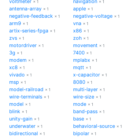
voltmeter
navigation
× 1
× 1
antenna-array
apple
× 1
× 1
negative-feedback
negative-voltage
× 1
× 1
arm9
vna
× 1
× 1
artix-series-fpga
x86
× 1
× 1
zvs
zoh
× 1
× 1
motordriver
movement
× 1
× 1
3g
7400
× 1
× 1
modem
mplabx
× 1
× 1
xc8
mqtt
× 1
× 1
vivado
x-capacitor
× 1
× 1
msp
8080
× 1
× 1
model-railroad
multi-layer
× 1
× 1
wire-terminals
wire-size
× 1
× 1
model
mode
× 1
× 1
blink
band-pass
× 1
× 1
unity-gain
base
× 1
× 1
underwater
behavioral-source
× 1
× 1
bidirectional
bipolar
× 1
× 1