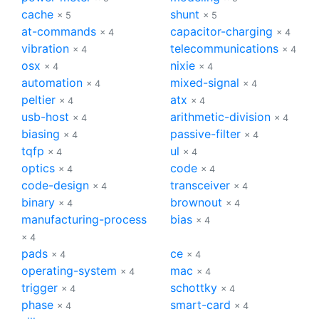
cache
shunt
× 5
× 5
at-commands
capacitor-charging
× 4
× 4
vibration
telecommunications
× 4
× 4
osx
nixie
× 4
× 4
automation
mixed-signal
× 4
× 4
peltier
atx
× 4
× 4
usb-host
arithmetic-division
× 4
× 4
biasing
passive-filter
× 4
× 4
tqfp
ul
× 4
× 4
optics
code
× 4
× 4
code-design
transceiver
× 4
× 4
binary
brownout
× 4
× 4
manufacturing-process
bias
× 4
× 4
pads
ce
× 4
× 4
operating-system
mac
× 4
× 4
trigger
schottky
× 4
× 4
phase
smart-card
× 4
× 4